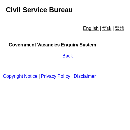
Civil Service Bureau
English
|
简体
|
繁體
Government Vacancies Enqu
Government Vacancies Enquiry System
Back
Copyright Notice
|
Privacy Policy
|
Disclaimer