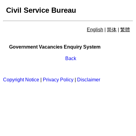
Civil Service Bureau
English
|
简体
|
繁體
Government Vacancies Enqu
Government Vacancies Enquiry System
Back
Copyright Notice
|
Privacy Policy
|
Disclaimer