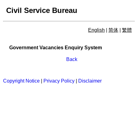
Civil Service Bureau
English
|
简体
|
繁體
Government Vacancies Enqu
Government Vacancies Enquiry System
Back
Copyright Notice
|
Privacy Policy
|
Disclaimer