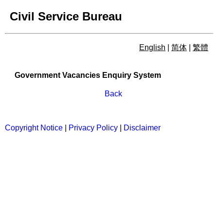
Civil Service Bureau
English
|
简体
|
繁體
Government Vacancies Enqu
Government Vacancies Enquiry System
Back
Copyright Notice
|
Privacy Policy
|
Disclaimer