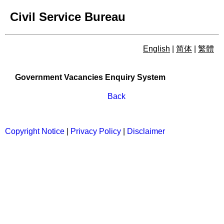
Civil Service Bureau
English
|
简体
|
繁體
Government Vacancies Enqu
Government Vacancies Enquiry System
Back
Copyright Notice
|
Privacy Policy
|
Disclaimer