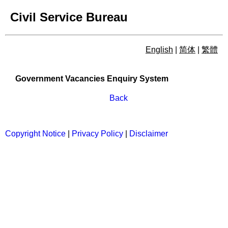
Civil Service Bureau
English
|
简体
|
繁體
Government Vacancies Enqu
Government Vacancies Enquiry System
Back
Copyright Notice
|
Privacy Policy
|
Disclaimer