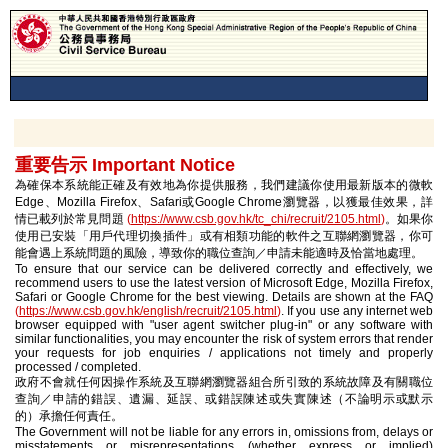
重要告示 Important Notice
為確保本系統能正確及有效地為你提供服務，我們建議你使用最新版本的微軟
Edge、Mozilla Firefox、Safari或Google Chrome瀏覽器，以獲最佳效果，詳
情已載列於常見問題
(
https://www.csb.gov.hk/tc_chi/recruit/2105.html
)
。如果你
使用已安裝「用戶代理切換插件」或有相類功能的軟件之互聯網瀏覽器，你可
能會遇上系統問題的風險，導致你的職位查詢／申請未能適時及恰當地處理。
To ensure that our service can be delivered correctly and effectively, we
recommend users to use the latest version of Microsoft Edge, Mozilla Firefox,
Safari or Google Chrome for the best viewing. Details are shown at the FAQ
(
https://www.csb.gov.hk/english/recruit/2105.html
)
. If you use any internet web
browser equipped with "user agent switcher plug-in" or any software with
similar functionalities, you may encounter the risk of system errors that render
your requests for job enquiries / applications not timely and properly
processed / completed.
政府不會就任何因操作系統及互聯網瀏覽器組合所引致的系統故障及有關職位
查詢／申請的錯誤、遺漏、延誤、或錯誤陳述或失實陳述（不論明示或默示
的）承擔任何責任。
The Government will not be liable for any errors in, omissions from, delays or
misstatements or misrepresentations (whether express or implied)