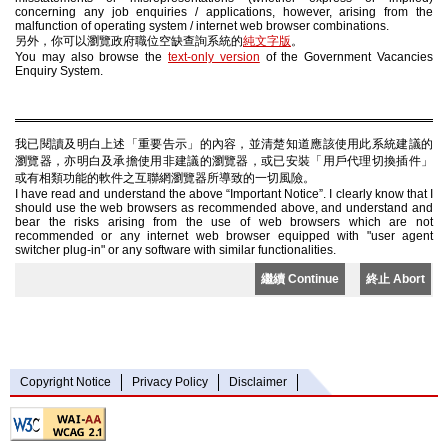
concerning any job enquiries / applications, however, arising from the
malfunction of operating system / internet web browser combinations.
另外，你可以瀏覽政府職位空缺查詢系統的
純文字版
。
You may also browse the
text-only version
of the Government Vacancies
Enquiry System.
我已閱讀及明白上述「重要告示」的內容，並清楚知道應該使用此系統建議的
瀏覽器，亦明白及承擔使用非建議的瀏覽器，或已安裝「用戶代理切換插件」
或有相類功能的軟件之互聯網瀏覽器所導致的一切風險。
I have read and understand the above “Important Notice”. I clearly know that I
should use the web browsers as recommended above, and understand and
bear the risks arising from the use of web browsers which are not
recommended or any internet web browser equipped with "user agent
switcher plug-in" or any software with similar functionalities.
繼續 Continue
終止 Abort
Copyright Notice
Privacy Policy
Disclaimer