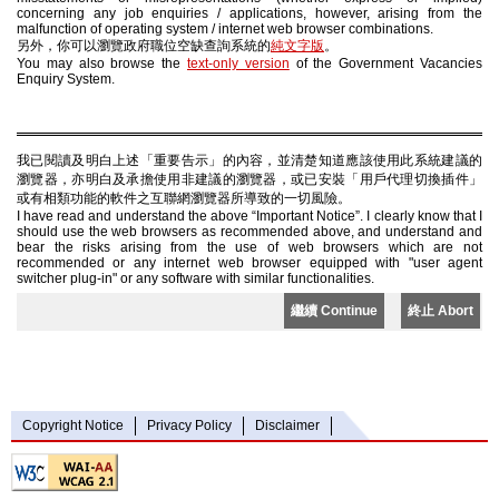
concerning any job enquiries / applications, however, arising from the
malfunction of operating system / internet web browser combinations.
另外，你可以瀏覽政府職位空缺查詢系統的
純文字版
。
You may also browse the
text-only version
of the Government Vacancies
Enquiry System.
我已閱讀及明白上述「重要告示」的內容，並清楚知道應該使用此系統建議的
瀏覽器，亦明白及承擔使用非建議的瀏覽器，或已安裝「用戶代理切換插件」
或有相類功能的軟件之互聯網瀏覽器所導致的一切風險。
I have read and understand the above “Important Notice”. I clearly know that I
should use the web browsers as recommended above, and understand and
bear the risks arising from the use of web browsers which are not
recommended or any internet web browser equipped with "user agent
switcher plug-in" or any software with similar functionalities.
繼續 Continue
終止 Abort
Copyright Notice
Privacy Policy
Disclaimer