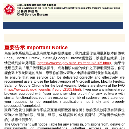
重要告示 Important Notice
為確保本系統能正確及有效地為你提供服務，我們建議你使用最新版本的微軟
Edge、Mozilla Firefox、Safari或Google Chrome瀏覽器，以獲最佳效果，詳
情已載列於常見問題
(
https://www.csb.gov.hk/tc_chi/recruit/2105.html
)
。如果你
使用已安裝「用戶代理切換插件」或有相類功能的軟件之互聯網瀏覽器，你可
能會遇上系統問題的風險，導致你的職位查詢／申請未能適時及恰當地處理。
To ensure that our service can be delivered correctly and effectively, we
recommend users to use the latest version of Microsoft Edge, Mozilla Firefox,
Safari or Google Chrome for the best viewing. Details are shown at the FAQ
(
https://www.csb.gov.hk/english/recruit/2105.html
)
. If you use any internet web
browser equipped with "user agent switcher plug-in" or any software with
similar functionalities, you may encounter the risk of system errors that render
your requests for job enquiries / applications not timely and properly
processed / completed.
政府不會就任何因操作系統及互聯網瀏覽器組合所引致的系統故障及有關職位
查詢／申請的錯誤、遺漏、延誤、或錯誤陳述或失實陳述（不論明示或默示
的）承擔任何責任。
The Government will not be liable for any errors in, omissions from, delays or
misstatements or misrepresentations (whether express or implied)