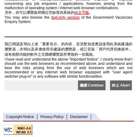
concerning any job enquiries / applications, however, arising from the
malfunction of operating system / internet web browser combinations.
另外，你可以瀏覽政府職位空缺查詢系統的
純文字版
。
You may also browse the
text-only version
of the Government Vacancies
Enquiry System.
我已閱讀及明白上述「重要告示」的內容，並清楚知道應該使用此系統建議的
瀏覽器，亦明白及承擔使用非建議的瀏覽器，或已安裝「用戶代理切換插件」
或有相類功能的軟件之互聯網瀏覽器所導致的一切風險。
I have read and understand the above “Important Notice”. I clearly know that I
should use the web browsers as recommended above, and understand and
bear the risks arising from the use of web browsers which are not
recommended or any internet web browser equipped with "user agent
switcher plug-in" or any software with similar functionalities.
繼續 Continue
終止 Abort
Copyright Notice
Privacy Policy
Disclaimer