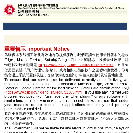
重要告示 Important Notice
為確保本系統能正確及有效地為你提供服務，我們建議你使用最新版本的微軟
Edge、Mozilla Firefox、Safari或Google Chrome瀏覽器，以獲最佳效果，詳
情已載列於常見問題
(
https://www.csb.gov.hk/tc_chi/recruit/2105.html
)
。如果你
使用已安裝「用戶代理切換插件」或有相類功能的軟件之互聯網瀏覽器，你可
能會遇上系統問題的風險，導致你的職位查詢／申請未能適時及恰當地處理。
To ensure that our service can be delivered correctly and effectively, we
recommend users to use the latest version of Microsoft Edge, Mozilla Firefox,
Safari or Google Chrome for the best viewing. Details are shown at the FAQ
(
https://www.csb.gov.hk/english/recruit/2105.html
)
. If you use any internet web
browser equipped with "user agent switcher plug-in" or any software with
similar functionalities, you may encounter the risk of system errors that render
your requests for job enquiries / applications not timely and properly
processed / completed.
政府不會就任何因操作系統及互聯網瀏覽器組合所引致的系統故障及有關職位
查詢／申請的錯誤、遺漏、延誤、或錯誤陳述或失實陳述（不論明示或默示
的）承擔任何責任。
The Government will not be liable for any errors in, omissions from, delays or
misstatements or misrepresentations (whether express or implied)