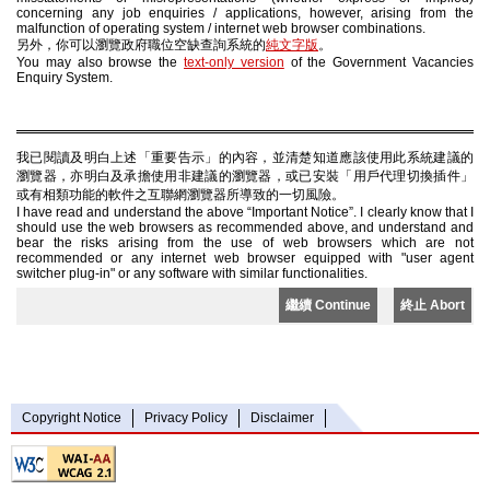
concerning any job enquiries / applications, however, arising from the
malfunction of operating system / internet web browser combinations.
另外，你可以瀏覽政府職位空缺查詢系統的
純文字版
。
You may also browse the
text-only version
of the Government Vacancies
Enquiry System.
我已閱讀及明白上述「重要告示」的內容，並清楚知道應該使用此系統建議的
瀏覽器，亦明白及承擔使用非建議的瀏覽器，或已安裝「用戶代理切換插件」
或有相類功能的軟件之互聯網瀏覽器所導致的一切風險。
I have read and understand the above “Important Notice”. I clearly know that I
should use the web browsers as recommended above, and understand and
bear the risks arising from the use of web browsers which are not
recommended or any internet web browser equipped with "user agent
switcher plug-in" or any software with similar functionalities.
繼續 Continue
終止 Abort
Copyright Notice
Privacy Policy
Disclaimer