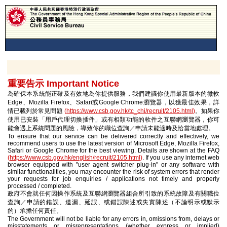
重要告示 Important Notice
為確保本系統能正確及有效地為你提供服務，我們建議你使用最新版本的微軟
Edge、Mozilla Firefox、Safari或Google Chrome瀏覽器，以獲最佳效果，詳
情已載列於常見問題
(
https://www.csb.gov.hk/tc_chi/recruit/2105.html
)
。如果你
使用已安裝「用戶代理切換插件」或有相類功能的軟件之互聯網瀏覽器，你可
能會遇上系統問題的風險，導致你的職位查詢／申請未能適時及恰當地處理。
To ensure that our service can be delivered correctly and effectively, we
recommend users to use the latest version of Microsoft Edge, Mozilla Firefox,
Safari or Google Chrome for the best viewing. Details are shown at the FAQ
(
https://www.csb.gov.hk/english/recruit/2105.html
)
. If you use any internet web
browser equipped with "user agent switcher plug-in" or any software with
similar functionalities, you may encounter the risk of system errors that render
your requests for job enquiries / applications not timely and properly
processed / completed.
政府不會就任何因操作系統及互聯網瀏覽器組合所引致的系統故障及有關職位
查詢／申請的錯誤、遺漏、延誤、或錯誤陳述或失實陳述（不論明示或默示
的）承擔任何責任。
The Government will not be liable for any errors in, omissions from, delays or
misstatements or misrepresentations (whether express or implied)