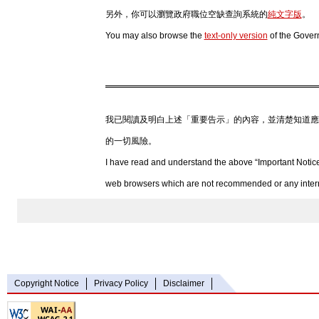
另外，你可以瀏覽政府職位空缺查詢系統的
純文字版
。
You may also browse the
text-only version
of the Gover
我已閱讀及明白上述「重要告示」的內容，並清楚知道應
的一切風險。
I have read and understand the above “Important Notice
web browsers which are not recommended or any internet
Copyright Notice
Privacy Policy
Disclaimer