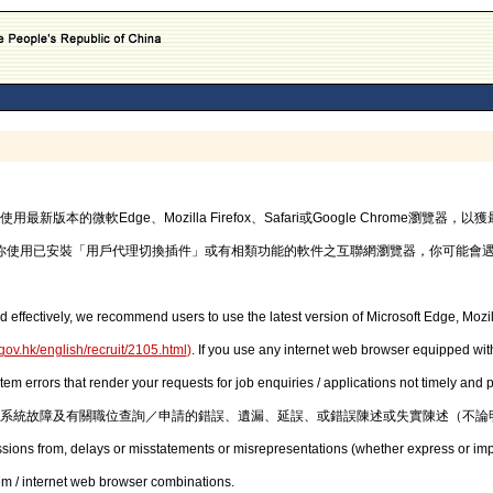
的微軟Edge、Mozilla Firefox、Safari或Google Chrome瀏覽
你使用已安裝「用戶代理切換插件」或有相類功能的軟件之互聯網瀏覽器，你可能會
d effectively, we recommend users to use the latest version of Microsoft Edge, Mozil
gov.hk/english/recruit/2105.html
)
. If you use any internet web browser equipped with
stem errors that render your requests for job enquiries / applications not timely and
系統故障及有關職位查詢／申請的錯誤、遺漏、延誤、或錯誤陳述或失實陳述（不論
issions from, delays or misstatements or misrepresentations (whether express or imp
em / internet web browser combinations.