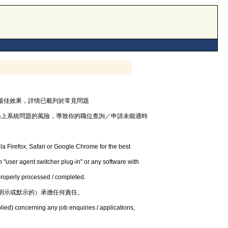
器，以獲最佳效果，詳情已載列於常見問題
遇上系統問題的風險，導致你的職位查詢／申請未能適時
la Firefox, Safari or Google Chrome for the best
 "user agent switcher plug-in" or any software with
 properly processed / completed.
明示或默示的）承擔任何責任。
lied) concerning any job enquiries / applications,