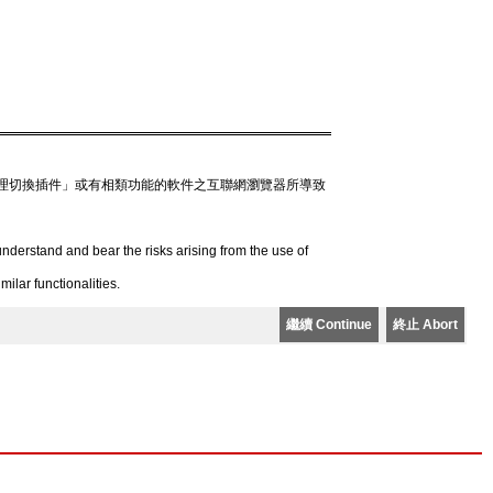
理切換插件」或有相類功能的軟件之互聯網瀏覽器所導致
derstand and bear the risks arising from the use of
lar functionalities.
繼續 Continue
終止 Abort