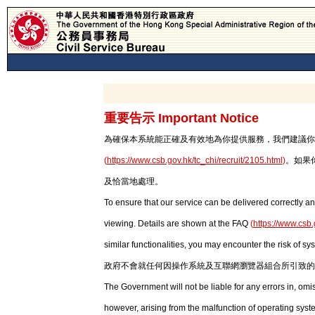
重要告示 Important Notice
為確保本系統能正確及有效地為你提供服務，我們建議你使用最新版本
(
https://www.csb.gov.hk/tc_chi/recruit/2105.html
)
。如果
及恰當地處理。
To ensure that our service can be delivered correctly an
viewing. Details are shown at the FAQ
(
https://www.csb.
similar functionalities, you may encounter the risk of sy
政府不會就任何因操作系統及互聯網瀏覽器組合所引致的
The Government will not be liable for any errors in, om
however, arising from the malfunction of operating syst