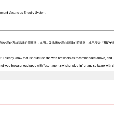
nment Vacancies Enquiry System.
該使用此系統建議的瀏覽器，亦明白及承擔使用非建議的瀏覽器，或已安裝「用戶代
”. I clearly know that I should use the web browsers as recommended above, and un
 web browser equipped with "user agent switcher plug-in" or any software with simi