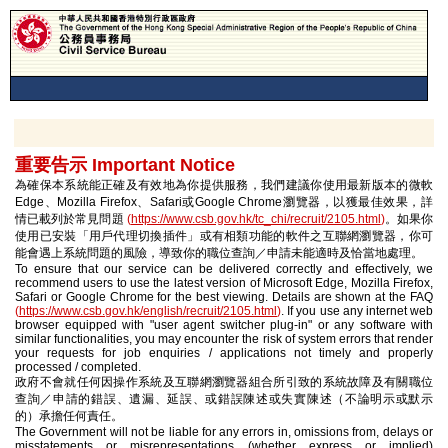
重要告示 Important Notice
為確保本系統能正確及有效地為你提供服務，我們建議你使用最新版本的微軟
Edge、Mozilla Firefox、Safari或Google Chrome瀏覽器，以獲最佳效果，詳
情已載列於常見問題
(
https://www.csb.gov.hk/tc_chi/recruit/2105.html
)
。如果你
使用已安裝「用戶代理切換插件」或有相類功能的軟件之互聯網瀏覽器，你可
能會遇上系統問題的風險，導致你的職位查詢／申請未能適時及恰當地處理。
To ensure that our service can be delivered correctly and effectively, we
recommend users to use the latest version of Microsoft Edge, Mozilla Firefox,
Safari or Google Chrome for the best viewing. Details are shown at the FAQ
(
https://www.csb.gov.hk/english/recruit/2105.html
)
. If you use any internet web
browser equipped with "user agent switcher plug-in" or any software with
similar functionalities, you may encounter the risk of system errors that render
your requests for job enquiries / applications not timely and properly
processed / completed.
政府不會就任何因操作系統及互聯網瀏覽器組合所引致的系統故障及有關職位
查詢／申請的錯誤、遺漏、延誤、或錯誤陳述或失實陳述（不論明示或默示
的）承擔任何責任。
The Government will not be liable for any errors in, omissions from, delays or
misstatements or misrepresentations (whether express or implied)