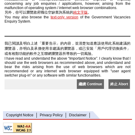
concerning any job enquiries / applications, however, arising from the
malfunction of operating system / internet web browser combinations.
另外，你可以瀏覽政府職位空缺查詢系統的
純文字版
。
You may also browse the
text-only version
of the Government Vacancies
Enquiry System.
我已閱讀及明白上述「重要告示」的內容，並清楚知道應該使用此系統建議的
瀏覽器，亦明白及承擔使用非建議的瀏覽器，或已安裝「用戶代理切換插件」
或有相類功能的軟件之互聯網瀏覽器所導致的一切風險。
I have read and understand the above “Important Notice”. I clearly know that I
should use the web browsers as recommended above, and understand and
bear the risks arising from the use of web browsers which are not
recommended or any internet web browser equipped with "user agent
switcher plug-in" or any software with similar functionalities.
繼續 Continue
終止 Abort
Copyright Notice
Privacy Policy
Disclaimer