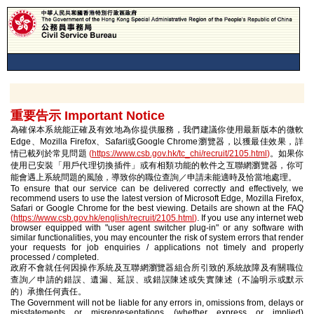
重要告示 Important Notice
為確保本系統能正確及有效地為你提供服務，我們建議你使用最新版本的微軟
Edge、Mozilla Firefox、Safari或Google Chrome瀏覽器，以獲最佳效果，詳
情已載列於常見問題
(
https://www.csb.gov.hk/tc_chi/recruit/2105.html
)
。如果你
使用已安裝「用戶代理切換插件」或有相類功能的軟件之互聯網瀏覽器，你可
能會遇上系統問題的風險，導致你的職位查詢／申請未能適時及恰當地處理。
To ensure that our service can be delivered correctly and effectively, we
recommend users to use the latest version of Microsoft Edge, Mozilla Firefox,
Safari or Google Chrome for the best viewing. Details are shown at the FAQ
(
https://www.csb.gov.hk/english/recruit/2105.html
)
. If you use any internet web
browser equipped with "user agent switcher plug-in" or any software with
similar functionalities, you may encounter the risk of system errors that render
your requests for job enquiries / applications not timely and properly
processed / completed.
政府不會就任何因操作系統及互聯網瀏覽器組合所引致的系統故障及有關職位
查詢／申請的錯誤、遺漏、延誤、或錯誤陳述或失實陳述（不論明示或默示
的）承擔任何責任。
The Government will not be liable for any errors in, omissions from, delays or
misstatements or misrepresentations (whether express or implied)