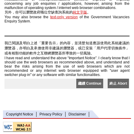
concerning any job enquiries / applications, however, arising from the
malfunction of operating system / internet web browser combinations.
另外，你可以瀏覽政府職位空缺查詢系統的
純文字版
。
You may also browse the
text-only version
of the Government Vacancies
Enquiry System.
我已閱讀及明白上述「重要告示」的內容，並清楚知道應該使用此系統建議的
瀏覽器，亦明白及承擔使用非建議的瀏覽器，或已安裝「用戶代理切換插件」
或有相類功能的軟件之互聯網瀏覽器所導致的一切風險。
I have read and understand the above “Important Notice”. I clearly know that I
should use the web browsers as recommended above, and understand and
bear the risks arising from the use of web browsers which are not
recommended or any internet web browser equipped with "user agent
switcher plug-in" or any software with similar functionalities.
繼續 Continue
終止 Abort
Copyright Notice
Privacy Policy
Disclaimer