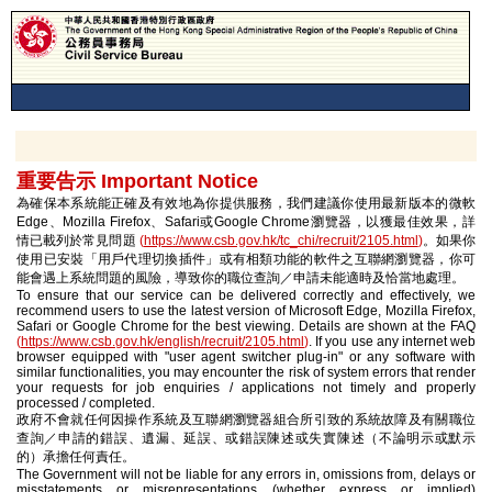
重要告示 Important Notice
為確保本系統能正確及有效地為你提供服務，我們建議你使用最新版本的微軟
Edge、Mozilla Firefox、Safari或Google Chrome瀏覽器，以獲最佳效果，詳
情已載列於常見問題
(
https://www.csb.gov.hk/tc_chi/recruit/2105.html
)
。如果你
使用已安裝「用戶代理切換插件」或有相類功能的軟件之互聯網瀏覽器，你可
能會遇上系統問題的風險，導致你的職位查詢／申請未能適時及恰當地處理。
To ensure that our service can be delivered correctly and effectively, we
recommend users to use the latest version of Microsoft Edge, Mozilla Firefox,
Safari or Google Chrome for the best viewing. Details are shown at the FAQ
(
https://www.csb.gov.hk/english/recruit/2105.html
)
. If you use any internet web
browser equipped with "user agent switcher plug-in" or any software with
similar functionalities, you may encounter the risk of system errors that render
your requests for job enquiries / applications not timely and properly
processed / completed.
政府不會就任何因操作系統及互聯網瀏覽器組合所引致的系統故障及有關職位
查詢／申請的錯誤、遺漏、延誤、或錯誤陳述或失實陳述（不論明示或默示
的）承擔任何責任。
The Government will not be liable for any errors in, omissions from, delays or
misstatements or misrepresentations (whether express or implied)