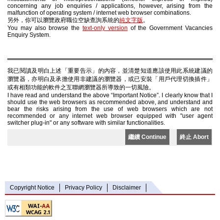
concerning any job enquiries / applications, however, arising from the
malfunction of operating system / internet web browser combinations.
另外，你可以瀏覽政府職位空缺查詢系統的
純文字版
。
You may also browse the
text-only version
of the Government Vacancies
Enquiry System.
我已閱讀及明白上述「重要告示」的內容，並清楚知道應該使用此系統建議的
瀏覽器，亦明白及承擔使用非建議的瀏覽器，或已安裝「用戶代理切換插件」
或有相類功能的軟件之互聯網瀏覽器所導致的一切風險。
I have read and understand the above “Important Notice”. I clearly know that I
should use the web browsers as recommended above, and understand and
bear the risks arising from the use of web browsers which are not
recommended or any internet web browser equipped with "user agent
switcher plug-in" or any software with similar functionalities.
繼續 Continue
終止 Abort
Copyright Notice
Privacy Policy
Disclaimer